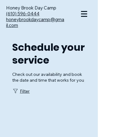
Honey Brook Day Camp
(610) 596-0444
honeybrookdaycamp@gma
il.com
Schedule your
service
Check out our availability and book
the date and time that works for you
Filter