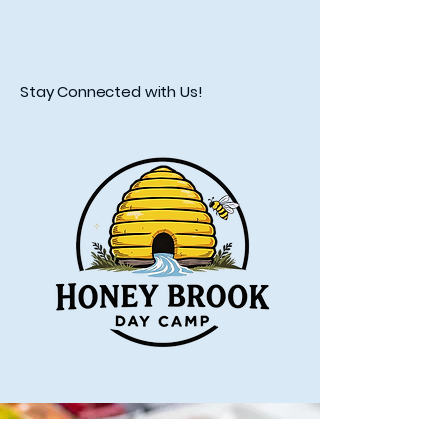
Stay Connected with Us!